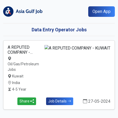
Open App
Data Entry Operator Jobs
A REPUTED
COMPANY -…
Oil/Gas/Petroleum
Jobs
Kuwait
India
4-5 Year
27-05-2024
Share
Job Details