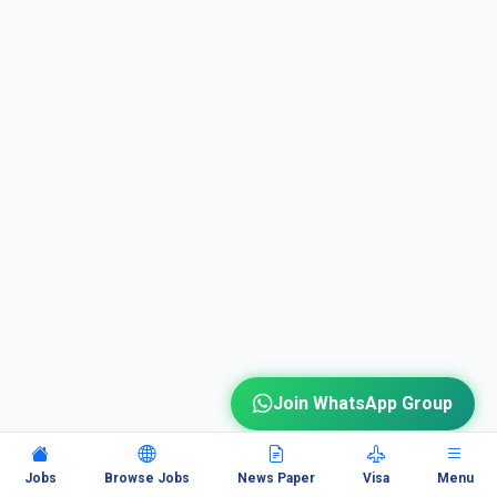
Join WhatsApp Group
Jobs
Browse Jobs
News Paper
Visa
Menu