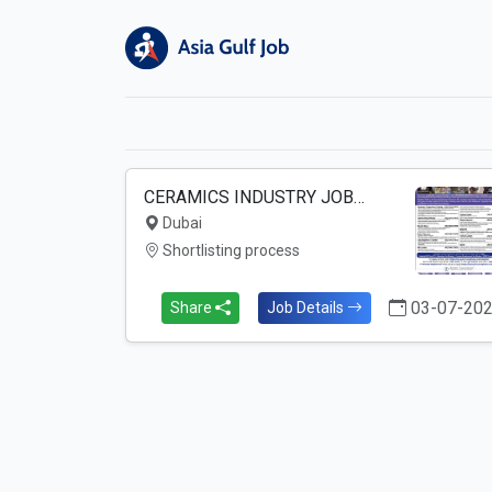
CERAMICS INDUSTRY JOB…
Dubai
Shortlisting process
03-07-20
Share
Job Details