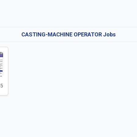
CASTING-MACHINE OPERATOR Jobs
25