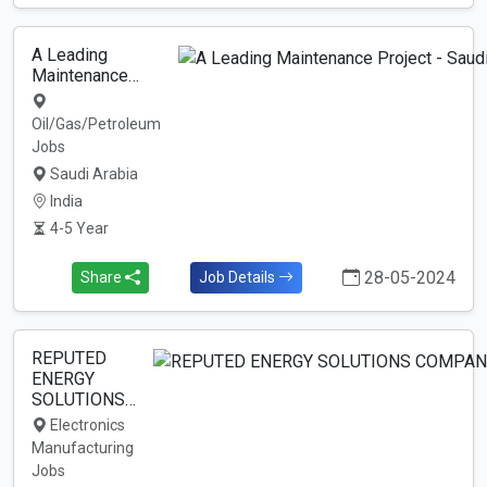
A Leading
Maintenance…
Oil/Gas/Petroleum
Jobs
Saudi Arabia
India
4-5 Year
28-05-2024
Share
Job Details
REPUTED
ENERGY
SOLUTIONS…
Electronics
Manufacturing
Jobs