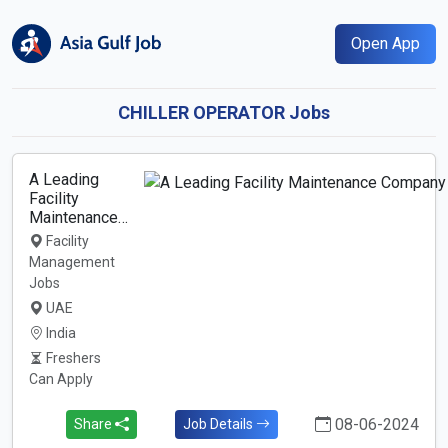
Open App
CHILLER OPERATOR Jobs
A Leading
Facility
Maintenance…
Facility
Management
Jobs
UAE
India
Freshers
Can Apply
08-06-2024
Share
Job Details