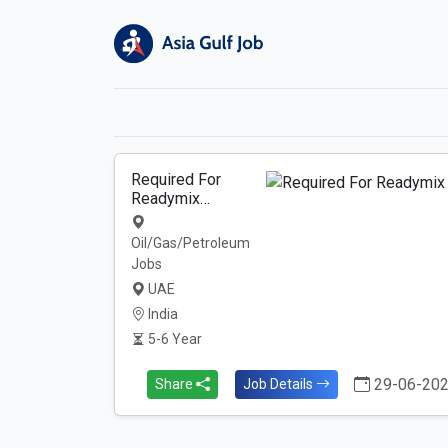
Required For
Readymix…
Oil/Gas/Petroleum
Jobs
UAE
India
5-6 Year
29-06-20
Share
Job Details