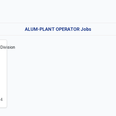
ALUM-PLANT OPERATOR Jobs
24