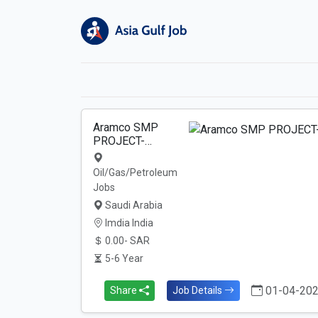
Aramco SMP
PROJECT-…
Oil/Gas/Petroleum
Jobs
Saudi Arabia
Imdia India
0.00- SAR
5-6 Year
01-04-20
Share
Job Details