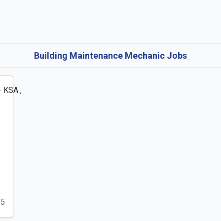
Building Maintenance Mechanic Jobs
25