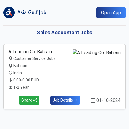
Open App
Sales Accountant Jobs
A Leading Co. Bahrain
Customer Service Jobs
Bahrain
India
0.00-0.00 BHD
1-2 Year
01-10-2024
Share
Job Details