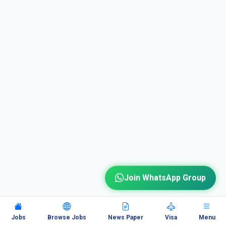
Join WhatsApp Group
Jobs
Browse Jobs
News Paper
Visa
Menu