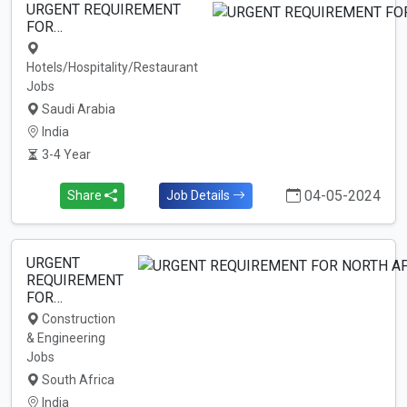
URGENT REQUIREMENT
FOR…
Hotels/Hospitality/Restaurant
Jobs
Saudi Arabia
India
3-4 Year
04-05-2024
Share
Job Details
URGENT
REQUIREMENT
FOR…
Construction
& Engineering
Jobs
South Africa
India