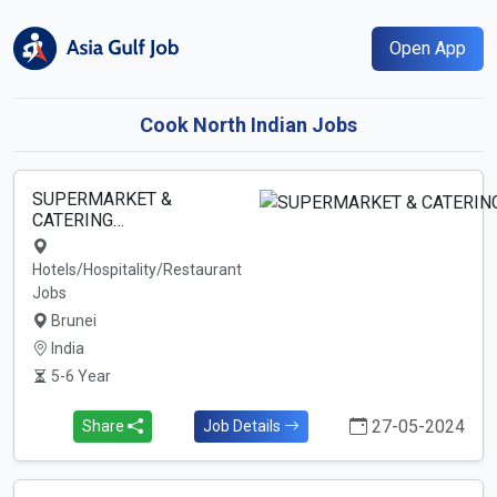
Open App
Cook North Indian Jobs
SUPERMARKET &
CATERING…
Hotels/Hospitality/Restaurant
Jobs
Brunei
India
5-6 Year
27-05-2024
Share
Job Details