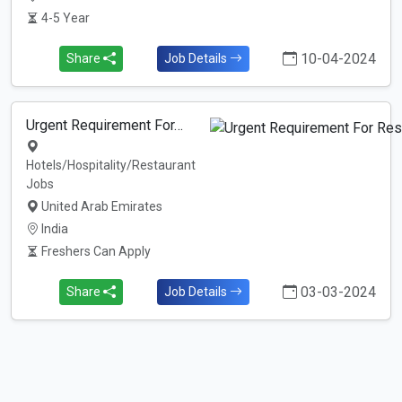
4-5 Year
10-04-2024
Share
Job Details
Urgent Requirement For…
Hotels/Hospitality/Restaurant
Jobs
United Arab Emirates
India
Freshers Can Apply
03-03-2024
Share
Job Details