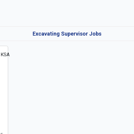
Excavating Supervisor Jobs