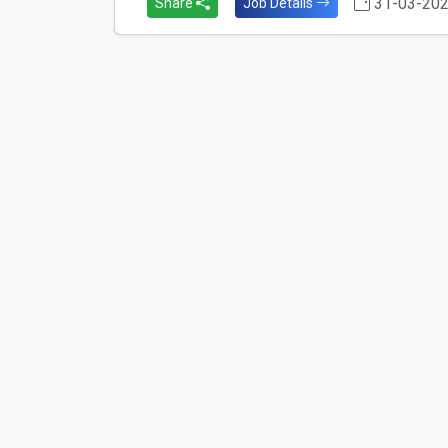
31-03-20
Share
Job Details