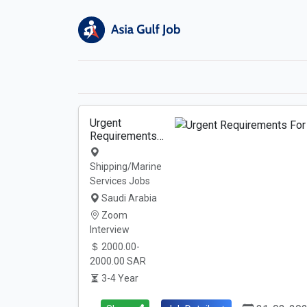
Urgent
Requirements…
Shipping/Marine
Services Jobs
Saudi Arabia
Zoom
Interview
2000.00-
2000.00 SAR
3-4 Year