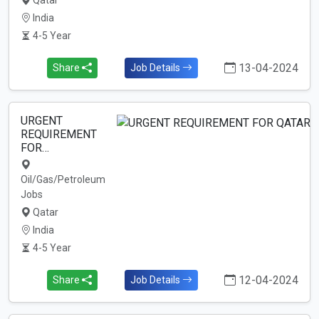
Qatar
India
4-5 Year
13-04-2024
Share
Job Details
URGENT
REQUIREMENT
FOR…
Oil/Gas/Petroleum
Jobs
Qatar
India
4-5 Year
12-04-2024
Share
Job Details