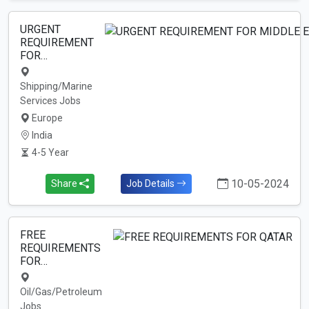
URGENT
REQUIREMENT
FOR…
Shipping/Marine
Services Jobs
Europe
India
4-5 Year
10-05-2024
Share
Job Details
FREE
REQUIREMENTS
FOR…
Oil/Gas/Petroleum
Jobs