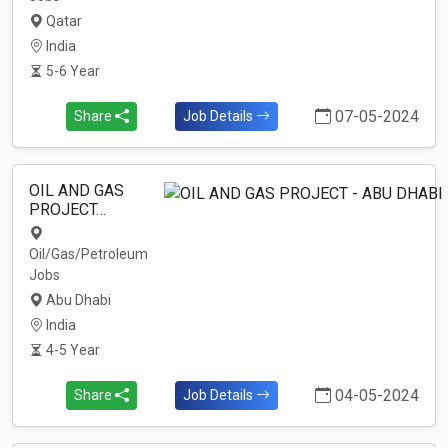
Qatar
India
5-6 Year
07-05-2024
Share
Job Details
OIL AND GAS
PROJECT…
Oil/Gas/Petroleum
Jobs
Abu Dhabi
India
4-5 Year
04-05-2024
Share
Job Details