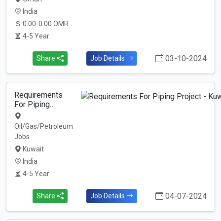
India
0.00-0.00 OMR
4-5 Year
03-10-2024
Share
Job Details
Requirements
For Piping…
Oil/Gas/Petroleum
Jobs
Kuwait
India
4-5 Year
04-07-2024
Share
Job Details