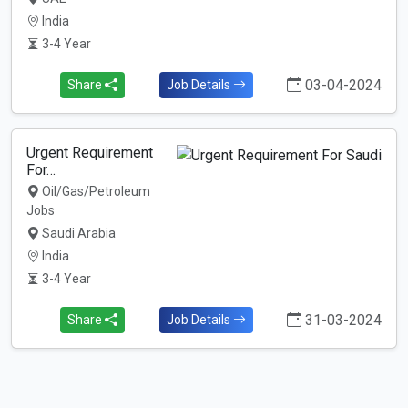
India
3-4 Year
03-04-2024
Share
Job Details
Urgent Requirement
For…
Oil/Gas/Petroleum
Jobs
Saudi Arabia
India
3-4 Year
31-03-2024
Share
Job Details