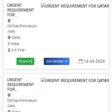
URGENT
REQUIREMENT
FOR…
Oil/Gas/Petroleum
Jobs
Qatar
India
5-6 Year
14-04-2024
Share
Job Details
URGENT
REQUIREMENT
FOR…
Oil/Gas/Petroleum
Jobs