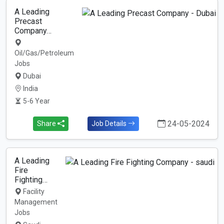
A Leading
Precast
Company…
Oil/Gas/Petroleum
Jobs
Dubai
India
5-6 Year
24-05-2024
Share
Job Details
A Leading
Fire
Fighting…
Facility
Management
Jobs