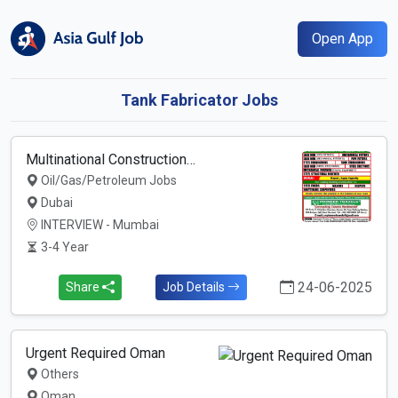
Open App
Tank Fabricator Jobs
Multinational Construction…
Oil/Gas/Petroleum Jobs
Dubai
INTERVIEW - Mumbai
3-4 Year
24-06-2025
Share
Job Details
Urgent Required Oman
Others
Oman