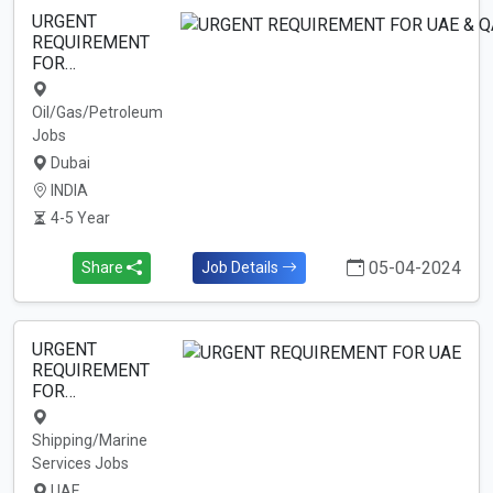
URGENT
REQUIREMENT
FOR…
Oil/Gas/Petroleum
Jobs
Dubai
INDIA
4-5 Year
05-04-2024
Share
Job Details
URGENT
REQUIREMENT
FOR…
Shipping/Marine
Services Jobs
UAE