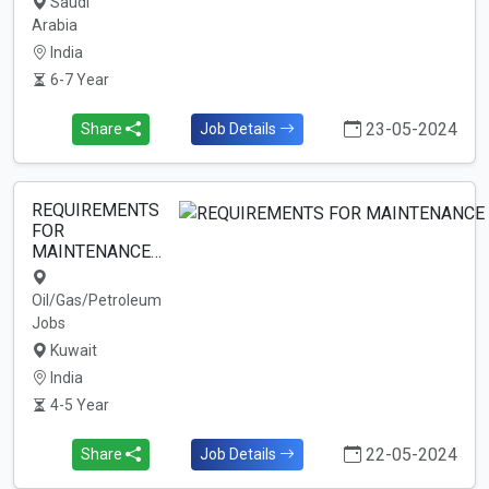
Saudi
Arabia
India
6-7 Year
23-05-2024
Share
Job Details
REQUIREMENTS
FOR
MAINTENANCE…
Oil/Gas/Petroleum
Jobs
Kuwait
India
4-5 Year
22-05-2024
Share
Job Details