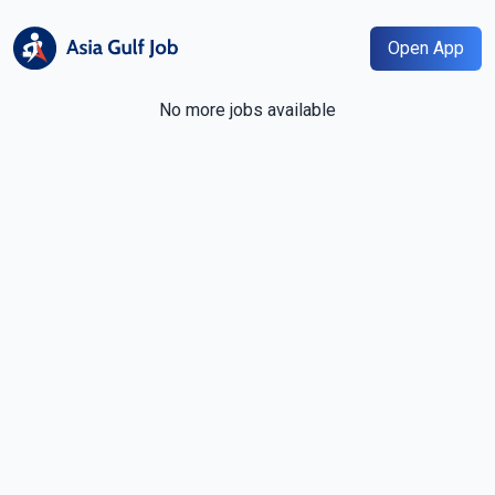
Open App
No more jobs available