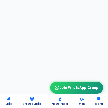
Join WhatsApp Group
Jobs
Browse Jobs
News Paper
Visa
Menu