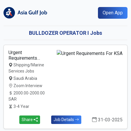
Open App
BULLDOZER OPERATOR I Jobs
Urgent
Requirements…
Shipping/Marine
Services Jobs
Saudi Arabia
Zoom Interview
2000.00-2000.00
SAR
3-4 Year
31-03-2025
Share
Job Details