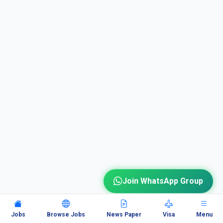
Join WhatsApp Group
Jobs
Browse Jobs
News Paper
Visa
Menu