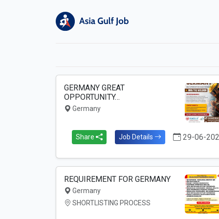
GERMANY GREAT
OPPORTUNITY…
Germany
29-06-20
Share
Job Details
REQUIREMENT FOR GERMANY
Germany
SHORTLISTING PROCESS