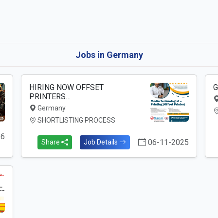
Jobs in Germany
HIRING NOW OFFSET
G
PRINTERS…
Germany
SHORTLISTING PROCESS
26
06-11-2025
Share
Job Details