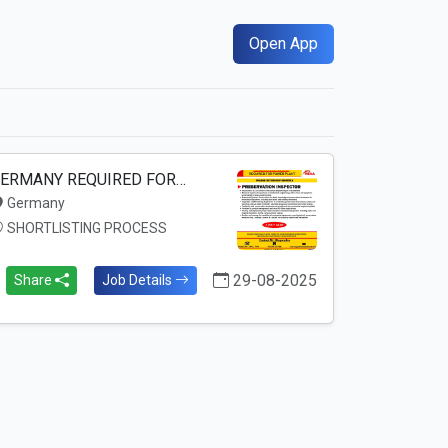
Open App
ERMANY REQUIRED FOR…
Germany
SHORTLISTING PROCESS
29-08-2025
Share
Job Details