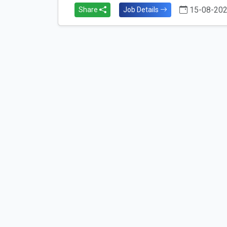
15-08-20
Share
Job Details