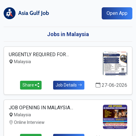
Open App
Jobs in Malaysia
URGENTLY REQUIRED FOR…
Malaysia
27-06-2026
Share
Job Details
JOB OPENING IN MALAYSIA…
Malaysia
Online Interview