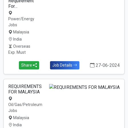
Requirement
For…
Power/Energy
Jobs
Malaysia
India
Overseas
Exp. Must
27-06-2024
Share
Job Details
REQUIREMENTS
FOR MALAYSIA
Oil/Gas/Petroleum
Jobs
Malaysia
India