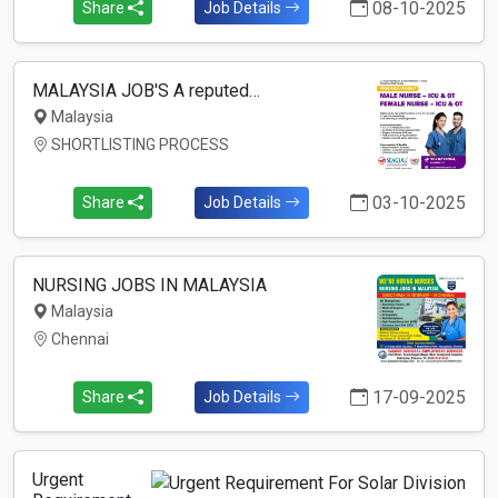
08-10-2025
Share
Job Details
MALAYSIA JOB'S A reputed…
Malaysia
SHORTLISTING PROCESS
03-10-2025
Share
Job Details
NURSING JOBS IN MALAYSIA
Malaysia
Chennai
17-09-2025
Share
Job Details
Urgent