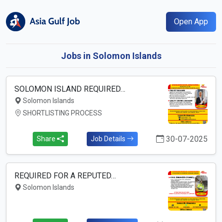
Open App
Jobs in Solomon Islands
SOLOMON ISLAND REQUIRED…
Solomon Islands
SHORTLISTING PROCESS
30-07-2025
Share
Job Details
REQUIRED FOR A REPUTED…
Solomon Islands