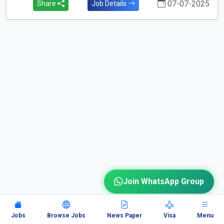
07-07-2025
Share
Job Details
Join WhatsApp Group
Jobs
Browse Jobs
News Paper
Visa
Menu