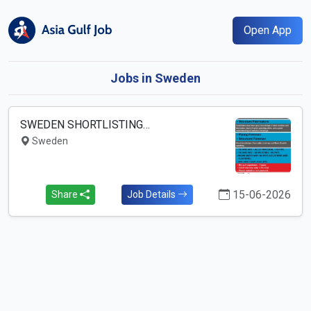
Open App
Jobs in Sweden
SWEDEN SHORTLISTING…
Sweden
15-06-2026
Share
Job Details