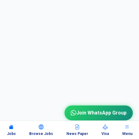
Join WhatsApp Group
Jobs
Browse Jobs
News Paper
Visa
Menu