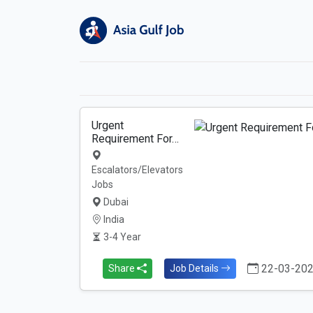
Urgent
Requirement For…
Escalators/Elevators
Jobs
Dubai
India
3-4 Year
22-03-20
Share
Job Details