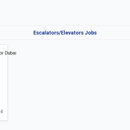
Escalators/Elevators Jobs
24