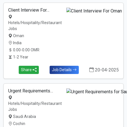
Client Interview For…
Hotels/Hospitality/Restaurant
Jobs
Oman
India
0.00-0.00 OMR
1-2 Year
20-04-2025
Share
Job Details
Urgent Requirements…
Hotels/Hospitality/Restaurant
Jobs
Saudi Arabia
Cochin