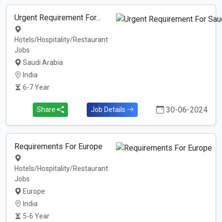
Urgent Requirement For…
Hotels/Hospitality/Restaurant
Jobs
Saudi Arabia
India
6-7 Year
30-06-2024
Share
Job Details
Requirements For Europe
Hotels/Hospitality/Restaurant
Jobs
Europe
India
5-6 Year