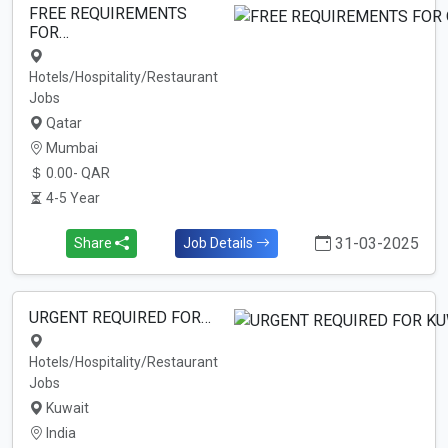
FREE REQUIREMENTS
FOR…
Hotels/Hospitality/Restaurant
Jobs
Qatar
Mumbai
0.00- QAR
4-5 Year
31-03-2025
Share
Job Details
URGENT REQUIRED FOR…
Hotels/Hospitality/Restaurant
Jobs
Kuwait
India