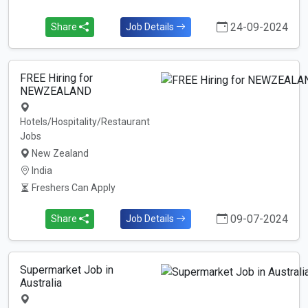
24-09-2024
Share
Job Details
FREE Hiring for
NEWZEALAND
Hotels/Hospitality/Restaurant
Jobs
New Zealand
India
Freshers Can Apply
09-07-2024
Share
Job Details
Supermarket Job in
Australia