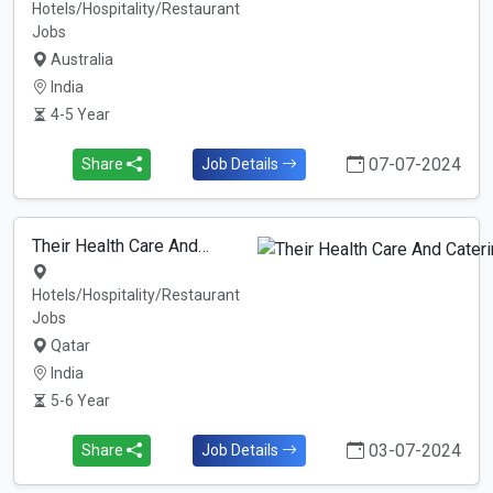
Hotels/Hospitality/Restaurant
Jobs
Australia
India
4-5 Year
07-07-2024
Share
Job Details
Their Health Care And…
Hotels/Hospitality/Restaurant
Jobs
Qatar
India
5-6 Year
03-07-2024
Share
Job Details