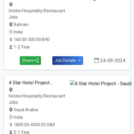
Hotels/Hospitality/Restaurant
Jobs
Bahrain
India
160.00-300.00 BHD
1-2 Year
24-09-2024
Share
Job Details
4 Star Hotel Project…
Hotels/Hospitality/Restaurant
Jobs
Saudi Arabia
India
1800.00-4000.00 SAR
0-1 Year