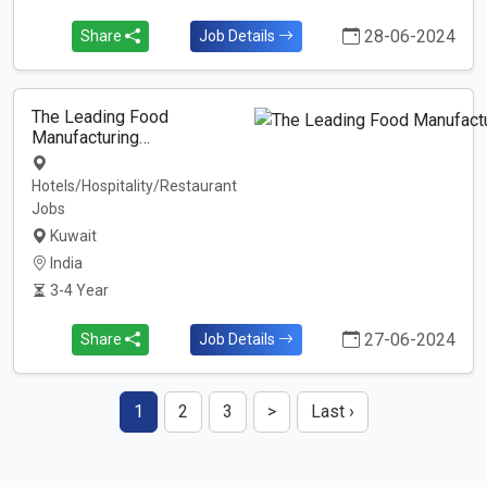
28-06-2024
Share
Job Details
The Leading Food
Manufacturing…
Hotels/Hospitality/Restaurant
Jobs
Kuwait
India
3-4 Year
27-06-2024
Share
Job Details
1
2
3
>
Last ›