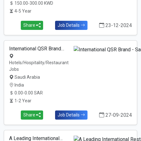
150.00-300.00 KWD
4-5 Year
23-12-2024
Share
Job Details
International QSR Brand…
Hotels/Hospitality/Restaurant
Jobs
Saudi Arabia
India
0.00-0.00 SAR
1-2 Year
27-09-2024
Share
Job Details
A Leading International…