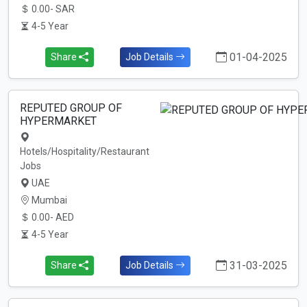
0.00- SAR
4-5 Year
01-04-2025
Share
Job Details
REPUTED GROUP OF
HYPERMARKET
Hotels/Hospitality/Restaurant
Jobs
UAE
Mumbai
0.00- AED
4-5 Year
31-03-2025
Share
Job Details