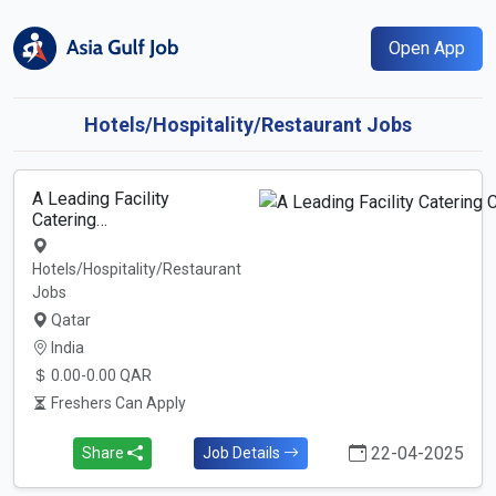
Open App
Hotels/Hospitality/Restaurant Jobs
A Leading Facility
Catering…
Hotels/Hospitality/Restaurant
Jobs
Qatar
India
0.00-0.00 QAR
Freshers Can Apply
22-04-2025
Share
Job Details