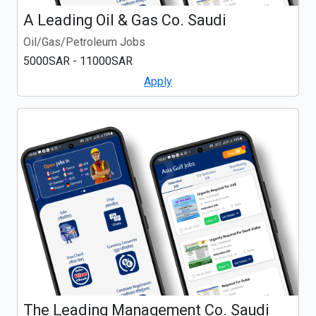
A Leading Oil & Gas Co. Saudi
Oil/Gas/Petroleum Jobs
5000SAR - 11000SAR
Apply
The Leading Management Co. Saudi