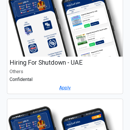
Hiring For Shutdown - UAE
Others
Confidental
Apply