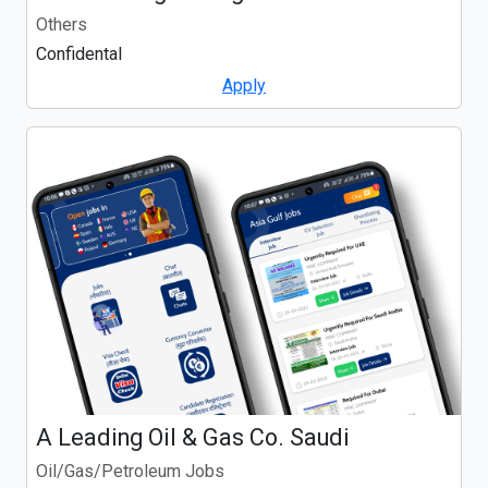
Others
Confidental
Apply
A Leading Oil & Gas Co. Saudi
Oil/Gas/Petroleum Jobs