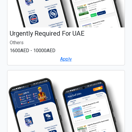
Urgently Required For UAE
Others
1600AED - 10000AED
Apply