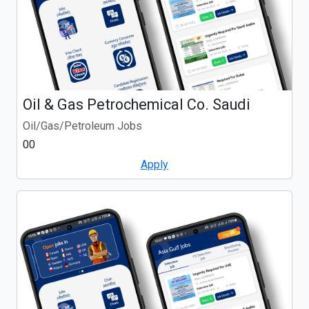
Oil & Gas Petrochemical Co. Saudi
Oil/Gas/Petroleum Jobs
00
Apply