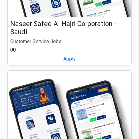
Naseer Safed Al Hajri Corporation -
Saudi
Customer Service Jobs
00
Apply