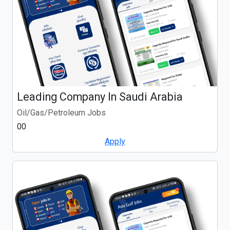
Leading Company In Saudi Arabia
Oil/Gas/Petroleum Jobs
00
Apply