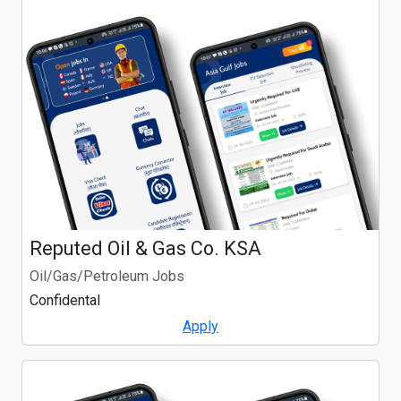
Reputed Oil & Gas Co. KSA
Oil/Gas/Petroleum Jobs
Confidental
Apply