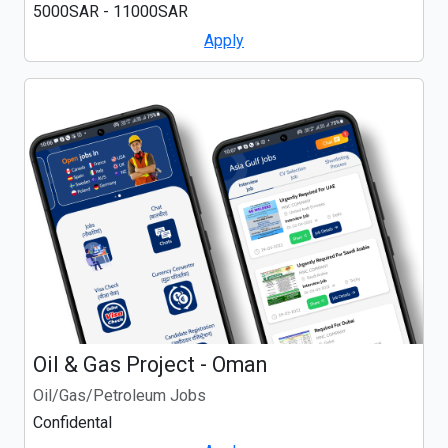
5000SAR - 11000SAR
Apply
Oil & Gas Project - Oman
Oil/Gas/Petroleum Jobs
Confidental