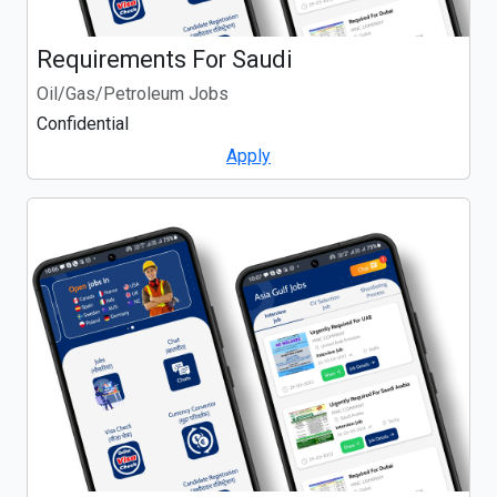
Requirements For Saudi
Oil/Gas/Petroleum Jobs
Confidential
Apply