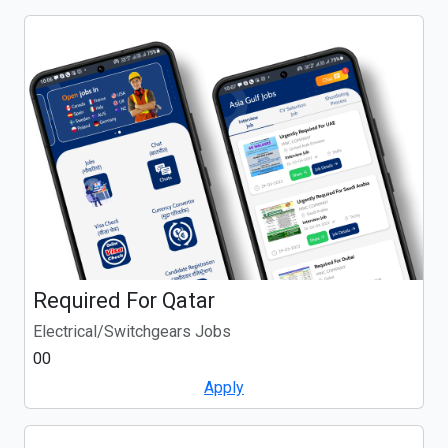
Required For Qatar
Electrical/Switchgears Jobs
00
Apply