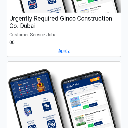
Urgently Required Ginco Construction
Co. Dubai
Customer Service Jobs
00
Apply