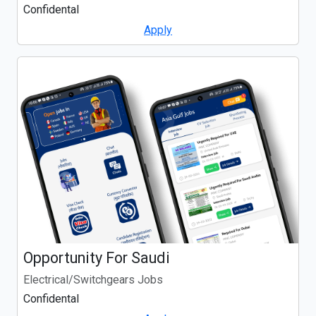
Confidental
Apply
Opportunity For Saudi
Electrical/Switchgears Jobs
Confidental