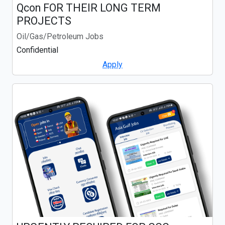
Qcon FOR THEIR LONG TERM
PROJECTS
Oil/Gas/Petroleum Jobs
Confidential
Apply