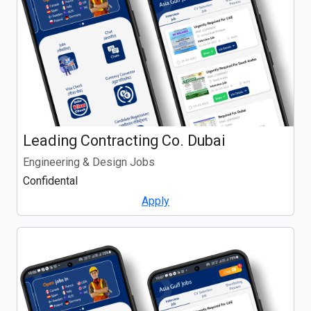
Leading Contracting Co. Dubai
Engineering & Design Jobs
Confidental
Apply