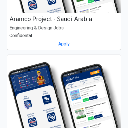
Aramco Project - Saudi Arabia
Engineering & Design Jobs
Confidental
Apply