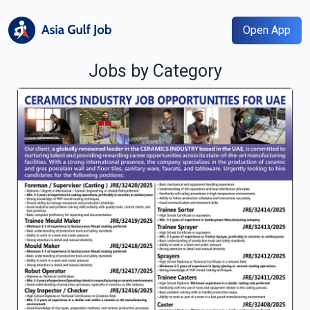
Open App
Jobs by Category