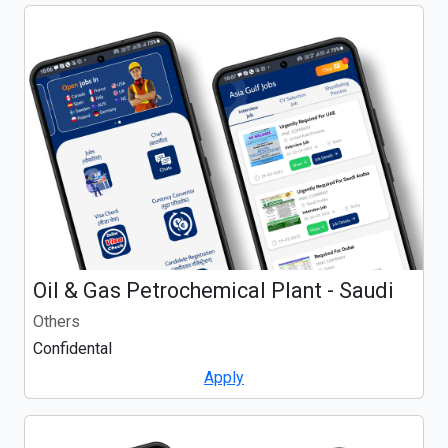
Oil & Gas Petrochemical Plant - Saudi
Others
Confidental
Apply