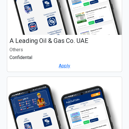
A Leading Oil & Gas Co. UAE
Others
Confidental
Apply