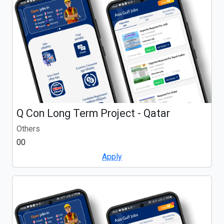
Q Con Long Term Project - Qatar
Others
00
Apply