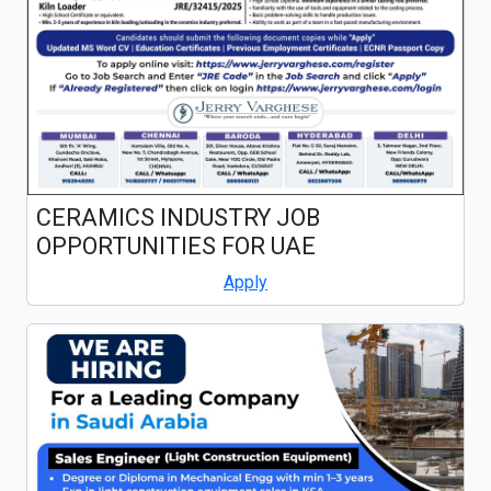
CERAMICS INDUSTRY JOB
OPPORTUNITIES FOR UAE
Apply