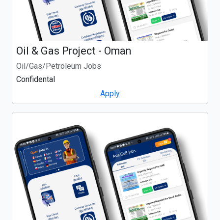
Oil & Gas Project - Oman
Oil/Gas/Petroleum Jobs
Confidental
Apply