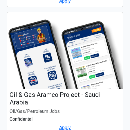
Apply
Oil & Gas Aramco Project - Saudi
Arabia
Oil/Gas/Petroleum Jobs
Confidental
Apply