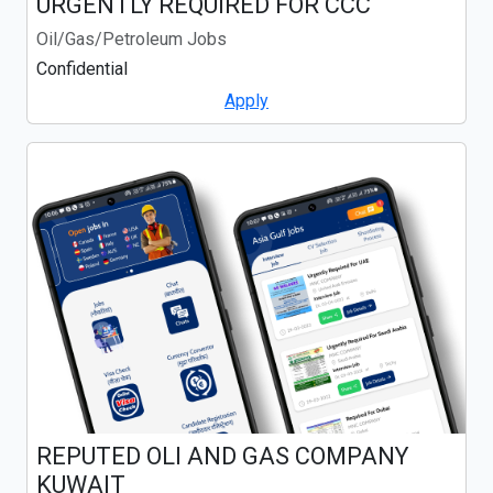
URGENTLY REQUIRED FOR CCC
Oil/Gas/Petroleum Jobs
Confidential
Apply
REPUTED OLI AND GAS COMPANY
KUWAIT