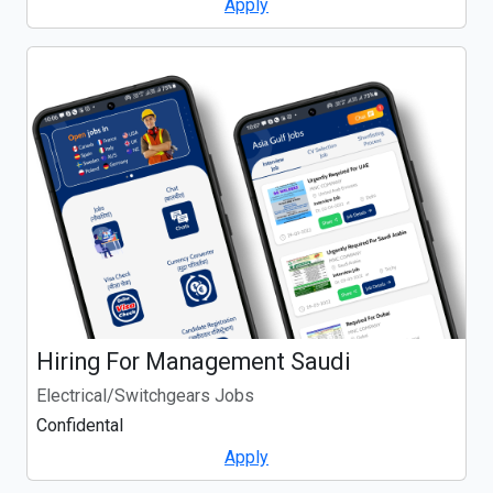
Apply
Hiring For Management Saudi
Electrical/Switchgears Jobs
Confidental
Apply