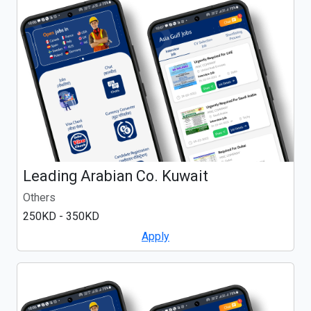
Leading Arabian Co. Kuwait
Others
250KD - 350KD
Apply