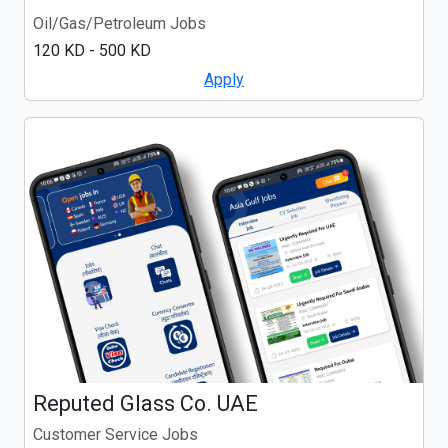
Oil/Gas/Petroleum Jobs
120 KD - 500 KD
Apply
Reputed Glass Co. UAE
Customer Service Jobs