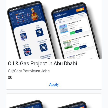
Oil & Gas Project In Abu Dhabi
Oil/Gas/Petroleum Jobs
00
Apply