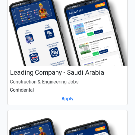
Leading Company - Saudi Arabia
Construction & Engineering Jobs
Confidental
Apply