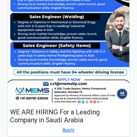
WE ARE HIRING For a Leading
Company in Saudi Arabia
Apply