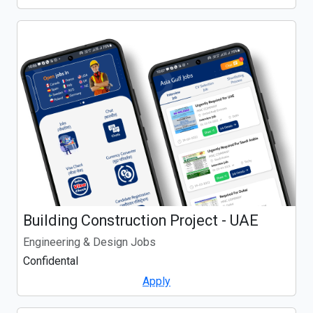
Building Construction Project - UAE
Engineering & Design Jobs
Confidental
Apply