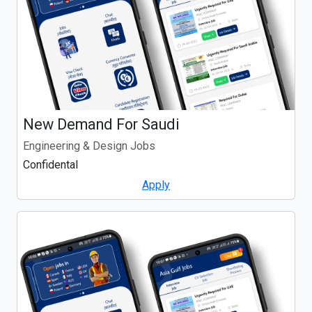
New Demand For Saudi
Engineering & Design Jobs
Confidental
Apply