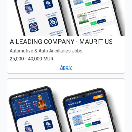
A LEADING COMPANY - MAURITIUS
Automotive & Auto Ancillaries Jobs
25,000 - 40,000 MUR
Apply