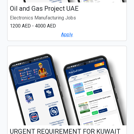
Oil and Gas Project UAE
Electronics Manufacturing Jobs
1200 AED - 4000 AED
Apply
URGENT REQUIREMENT FOR KUWAIT