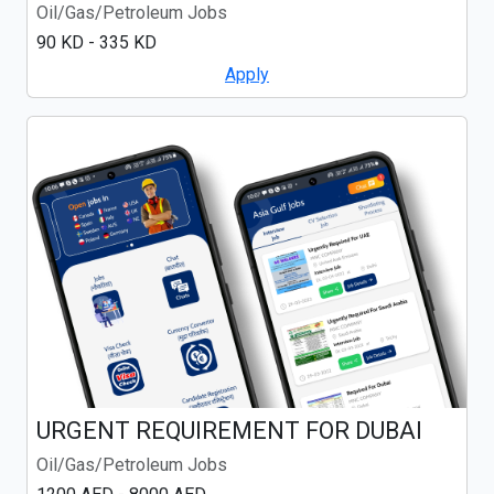
Oil/Gas/Petroleum Jobs
90 KD - 335 KD
Apply
URGENT REQUIREMENT FOR DUBAI
Oil/Gas/Petroleum Jobs