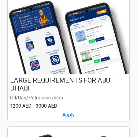
LARGE REQUIREMENTS FOR ABU
DHABI
Oil/Gas/Petroleum Jobs
1200 AED - 3000 AED
Apply