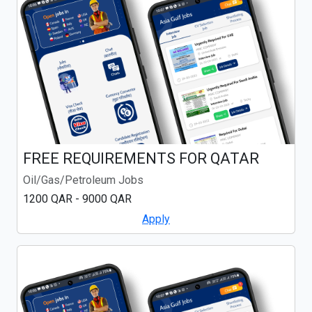
FREE REQUIREMENTS FOR QATAR
Oil/Gas/Petroleum Jobs
1200 QAR - 9000 QAR
Apply