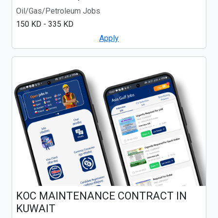
Oil/Gas/Petroleum Jobs
150 KD - 335 KD
Apply
KOC MAINTENANCE CONTRACT IN
KUWAIT