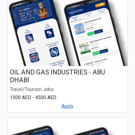
OIL AND GAS INDUSTRIES - ABU
DHABI
Travel/Tourism Jobs
1500 AED - 4500 AED
Apply