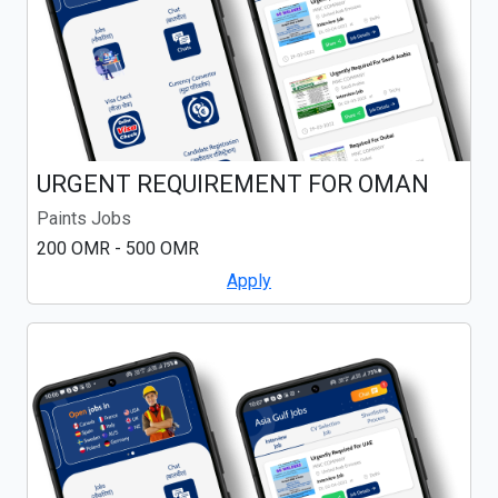
URGENT REQUIREMENT FOR OMAN
Paints Jobs
200 OMR - 500 OMR
Apply