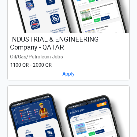
INDUSTRIAL & ENGINEERING
Company - QATAR
Oil/Gas/Petroleum Jobs
1100 QR - 2000 QR
Apply