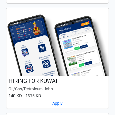
HIRING FOR KUWAIT
Oil/Gas/Petroleum Jobs
140 KD - 1375 KD
Apply