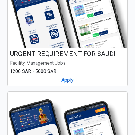
URGENT REQUIREMENT FOR SAUDI
Facility Management Jobs
1200 SAR - 5000 SAR
Apply