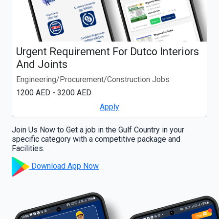
Urgent Requirement For Dutco Interiors
And Joints
Engineering/Procurement/Construction Jobs
1200 AED - 3200 AED
Apply
Join Us Now to Get a job in the Gulf Country in your
specific category with a competitive package and
Facilities.
Download App Now