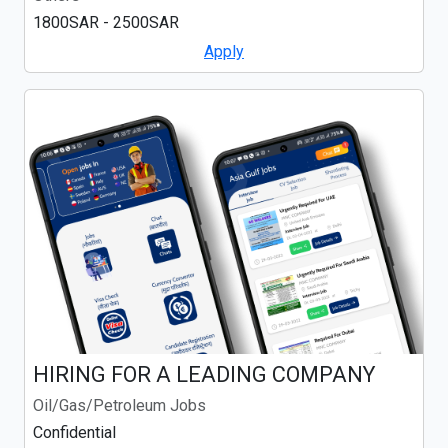
1800SAR - 2500SAR
Apply
HIRING FOR A LEADING COMPANY
Oil/Gas/Petroleum Jobs
Confidential