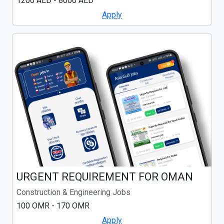
1200 AED - 8000 AED
Apply
URGENT REQUIREMENT FOR OMAN
Construction & Engineering Jobs
100 OMR - 170 OMR
Apply