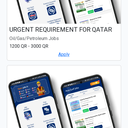
URGENT REQUIREMENT FOR QATAR
Oil/Gas/Petroleum Jobs
1200 QR - 3000 QR
Apply