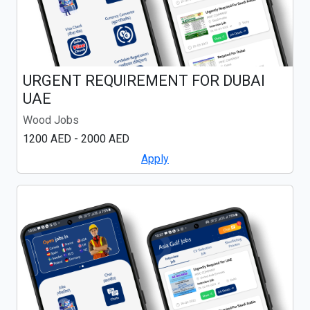
URGENT REQUIREMENT FOR DUBAI
UAE
Wood Jobs
1200 AED - 2000 AED
Apply