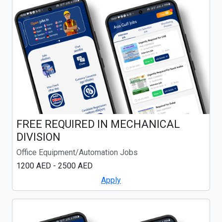
FREE REQUIRED IN MECHANICAL
DIVISION
Office Equipment/Automation Jobs
1200 AED - 2500 AED
Apply