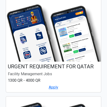
URGENT REQUIREMENT FOR QATAR
Facility Management Jobs
1300 QR - 4000 QR
Apply