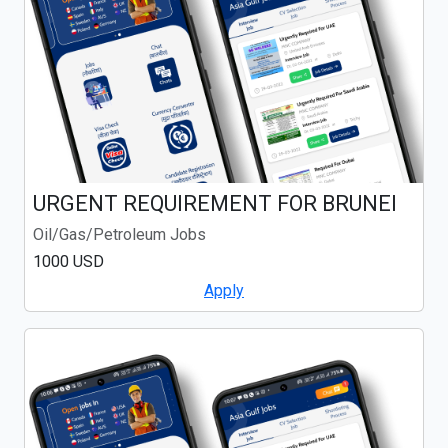
URGENT REQUIREMENT FOR BRUNEI
Oil/Gas/Petroleum Jobs
1000 USD
Apply