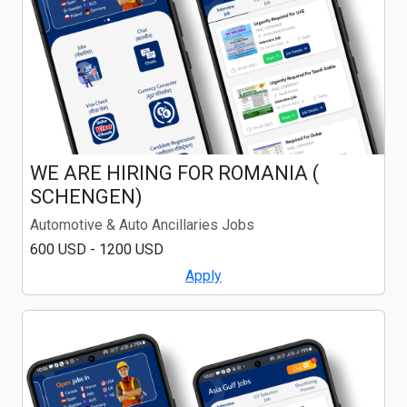
WE ARE HIRING FOR ROMANIA (
SCHENGEN)
Automotive & Auto Ancillaries Jobs
600 USD - 1200 USD
Apply