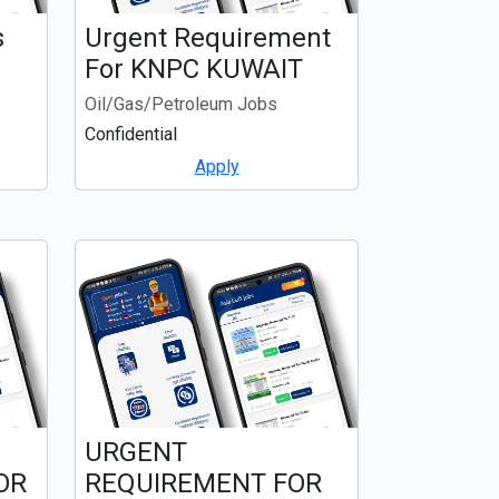
s
Urgent Requirement
For KNPC KUWAIT
Oil/Gas/Petroleum Jobs
Confidential
Apply
URGENT
OR
REQUIREMENT FOR