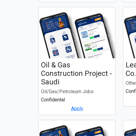
Oil & Gas
Lea
Construction Project -
Co
Saudi
Othe
Conf
Oil/Gas/Petroleum Jobs
Confidental
Apply