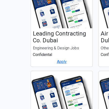
Leading Contracting
Air
Co. Dubai
Du
Engineering & Design Jobs
Othe
Confidental
Conf
Apply