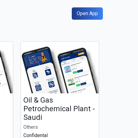
Open App
Oil & Gas
n
Petrochemical Plant -
Saudi
Others
Confidental