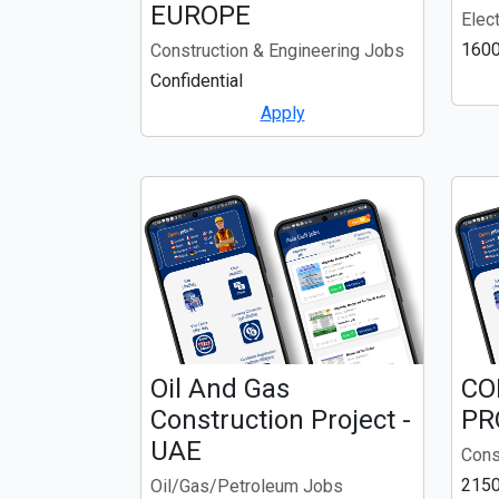
EUROPE
Elec
1600
Construction & Engineering Jobs
Confidential
Apply
Oil And Gas
CO
Construction Project -
PR
UAE
Cons
2150
Oil/Gas/Petroleum Jobs