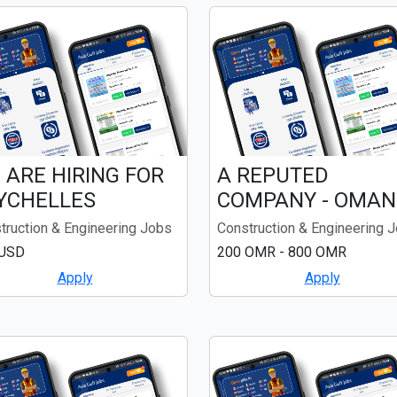
 ARE HIRING FOR
A REPUTED
YCHELLES
COMPANY - OMAN
truction & Engineering Jobs
Construction & Engineering 
 USD
200 OMR - 800 OMR
Apply
Apply