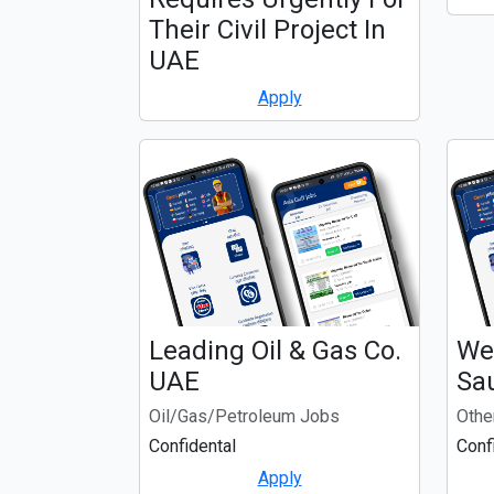
Their Civil Project In
UAE
Apply
Leading Oil & Gas Co.
We 
UAE
Sa
Oil/Gas/Petroleum Jobs
Othe
Confidental
Conf
Apply