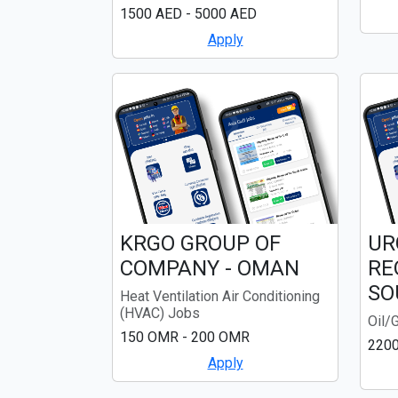
1500 AED - 5000 AED
Apply
KRGO GROUP OF
UR
COMPANY - OMAN
RE
SO
Heat Ventilation Air Conditioning
(HVAC) Jobs
Oil/
150 OMR - 200 OMR
220
Apply