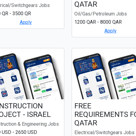
QATAR
trical/Switchgears Jobs
 QR - 3500 QR
Oil/Gas/Petroleum Jobs
1200 QAR - 8000 QAR
Apply
Apply
NSTRUCTION
FREE
OJECT - ISRAEL
REQUIREMENTS F
QATAR
truction & Engineering Jobs
 USD - 2650 USD
Electrical/Switchgears Jobs