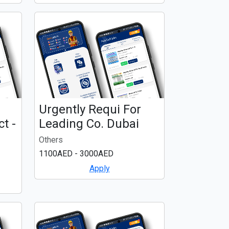
Urgently Requi For
t -
Leading Co. Dubai
Others
1100AED - 3000AED
Apply