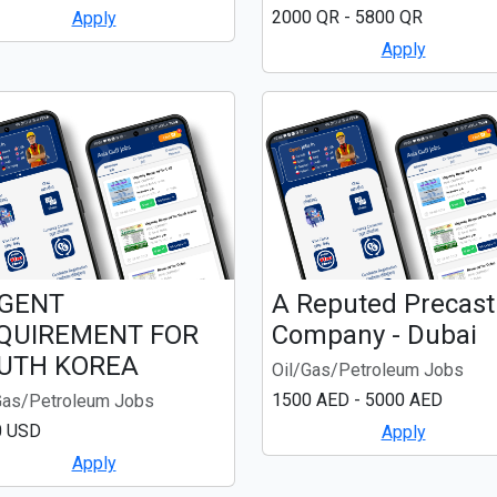
2000 QR - 5800 QR
Apply
Apply
GENT
A Reputed Precast
QUIREMENT FOR
Company - Dubai
UTH KOREA
Oil/Gas/Petroleum Jobs
1500 AED - 5000 AED
Gas/Petroleum Jobs
0 USD
Apply
Apply