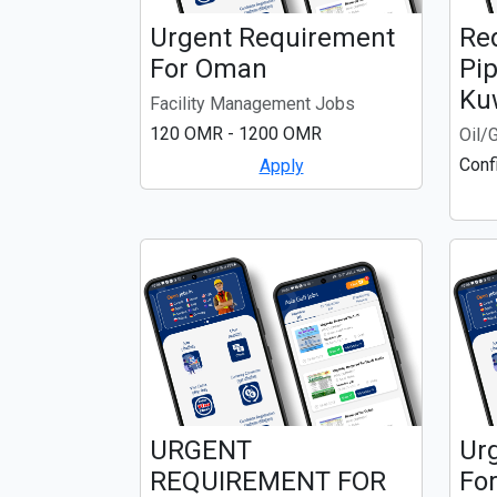
Urgent Requirement
Re
For Oman
Pip
Ku
Facility Management Jobs
120 OMR - 1200 OMR
Oil/
Conf
Apply
URGENT
Ur
REQUIREMENT FOR
For