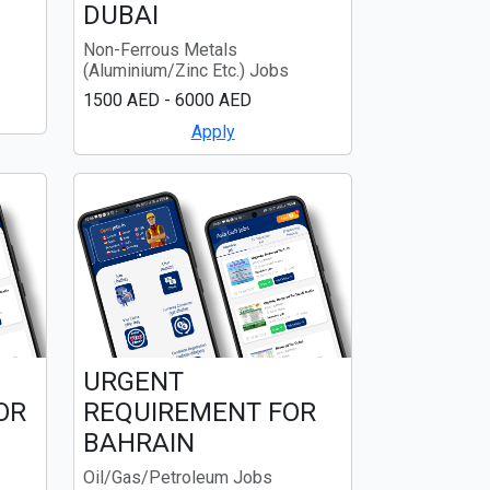
DUBAI
Non-Ferrous Metals
(Aluminium/Zinc Etc.) Jobs
1500 AED - 6000 AED
Apply
URGENT
OR
REQUIREMENT FOR
BAHRAIN
Oil/Gas/Petroleum Jobs