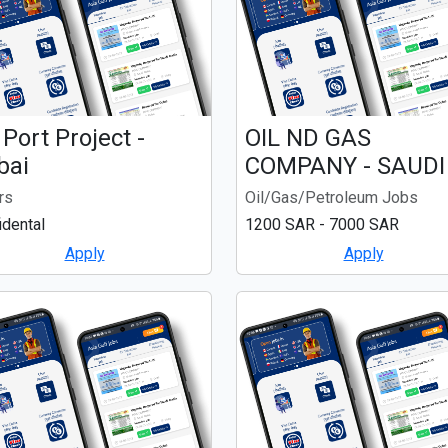
 Port Project -
OIL ND GAS
bai
COMPANY - SAUDI
rs
Oil/Gas/Petroleum Jobs
idental
1200 SAR - 7000 SAR
Apply
Apply