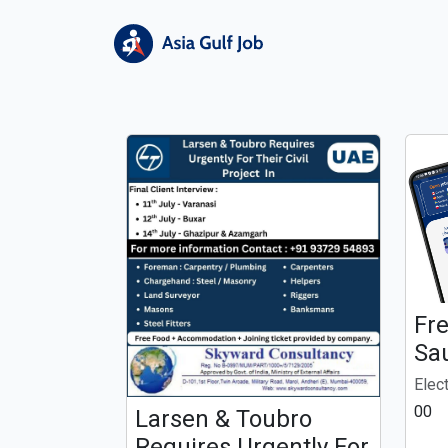
Fr
Sa
Elec
00
Larsen & Toubro
Requires Urgently For