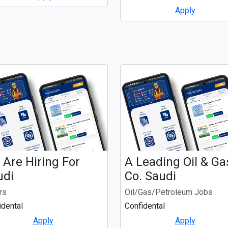
Apply
Are Hiring For
A Leading Oil & Ga
udi
Co. Saudi
rs
Oil/Gas/Petroleum Jobs
idental
Confidental
Apply
Apply