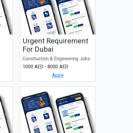
Urgent Requirement
For Dubai
Construction & Engineering Jobs
1000 AED - 8000 AED
Apply