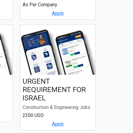
As Per Company
Apply
URGENT
REQUIREMENT FOR
ISRAEL
Construction & Engineering Jobs
2200 USD
Apply