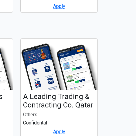
Apply
s
A Leading Trading &
Contracting Co. Qatar
Others
Confidental
Apply