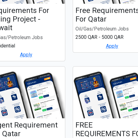
quirements For
Free Requirement
ing Project -
For Qatar
wait
Oil/Gas/Petroleum Jobs
2500 QAR - 5000 QAR
Gas/Petroleum Jobs
idential
Apply
Apply
gent Requirement
FREE
 Qatar
REQUIREMENTS F