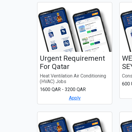
Urgent Requirement
WE
For Qatar
SE
Heat Ventilation Air Conditioning
Cons
(HVAC) Jobs
600
1600 QAR - 3200 QAR
Apply