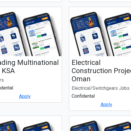
ding Multinational
Electrical
. KSA
Construction Projec
Oman
rs
idental
Electrical/Switchgears Jobs
Confidental
Apply
Apply