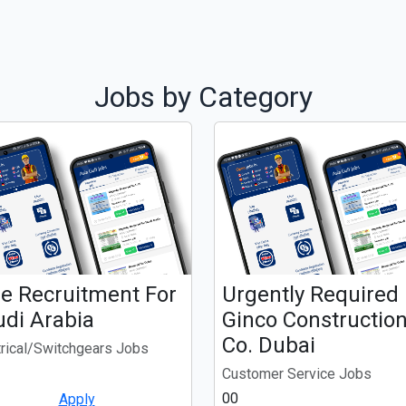
Jobs by Category
ee Recruitment For
Urgently Required
udi Arabia
Ginco Constructio
Co. Dubai
trical/Switchgears Jobs
Customer Service Jobs
00
Apply