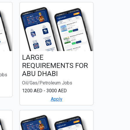
LARGE
REQUIREMENTS FOR
ABU DHABI
Jobs
Oil/Gas/Petroleum Jobs
1200 AED - 3000 AED
Apply